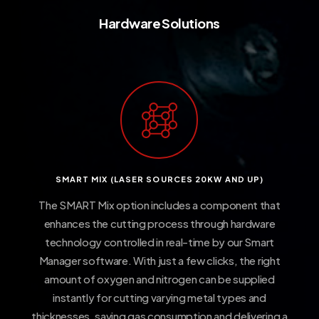
Hardware
Solutions
SMART MIX (LASER SOURCES 20KW AND UP)
The SMART Mix option includes a component that
enhances the cutting process through hardware
technology controlled in real-time by our Smart
Manager software. With just a few clicks, the right
amount of oxygen and nitrogen can be supplied
instantly for cutting varying metal types and
thicknesses, saving gas consumption and delivering a