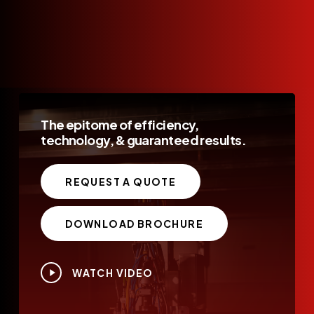
The
epitome
of
efficiency,
technology,
&
guaranteed
results.
REQUEST A QUOTE
DOWNLOAD BROCHURE
Play
WATCH VIDEO
Video