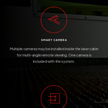
SMART CAMERA
Multiple cameras may be installed inside the laser cabin
for multi-angle remote viewing. One camera is
included with the system.