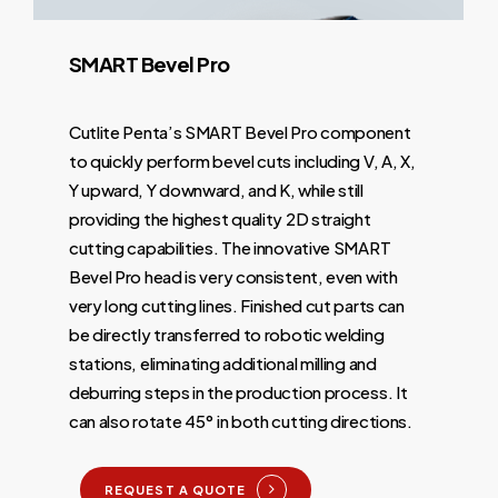
SMART
Bevel
Pro
Cutlite Penta’s SMART Bevel Pro component
to quickly perform bevel cuts including V, A, X,
Y upward, Y downward, and K, while still
providing the highest quality 2D straight
cutting capabilities. The innovative SMART
Bevel Pro head is very consistent, even with
very long cutting lines. Finished cut parts can
be directly transferred to robotic welding
stations, eliminating additional milling and
deburring steps in the production process. It
can also rotate 45° in both cutting directions.
REQUEST A QUOTE