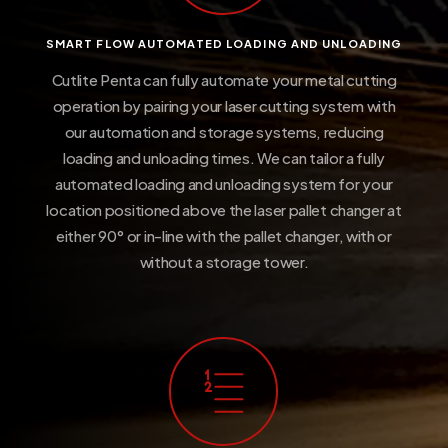
SMART FLOW AUTOMATED LOADING AND UNLOADING
Cutlite Penta can fully automate your metal cutting
operation by pairing your laser cutting system with
our automation and storage systems, reducing
loading and unloading times. We can tailor a fully
automated loading and unloading system for your
location positioned above the laser pallet changer at
either 90° or in-line with the pallet changer, with or
without a storage tower.