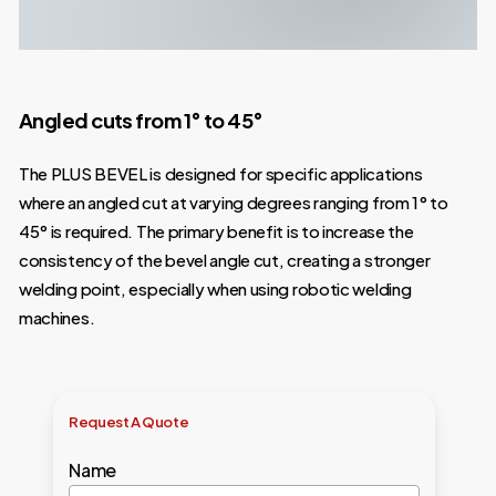
Angled cuts from 1° to 45°
The PLUS BEVEL is designed for specific applications
where an angled cut at varying degrees ranging from 1° to
45° is required. The primary benefit is to increase the
consistency of the bevel angle cut, creating a stronger
welding point, especially when using robotic welding
machines.
Request
A
Quote
Name