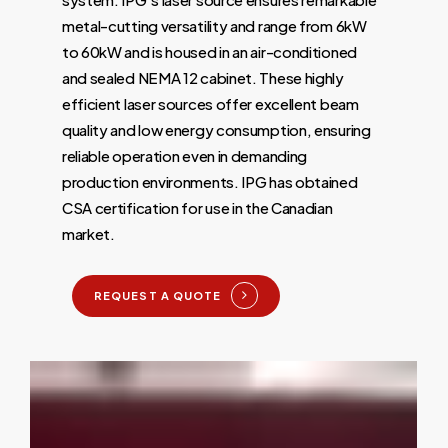
metal-cutting versatility and range from 6kW
to 60kW and is housed in an air-conditioned
and sealed NEMA 12 cabinet. These highly
efficient laser sources offer excellent beam
quality and low energy consumption, ensuring
reliable operation even in demanding
production environments. IPG has obtained
CSA certification for use in the Canadian
market.
REQUEST A QUOTE