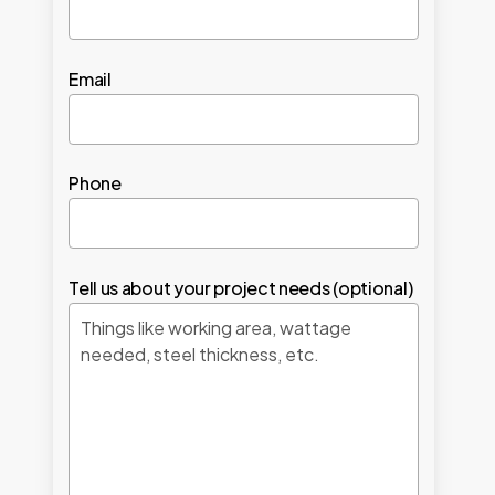
Email
Phone
Tell us about your project needs (optional)