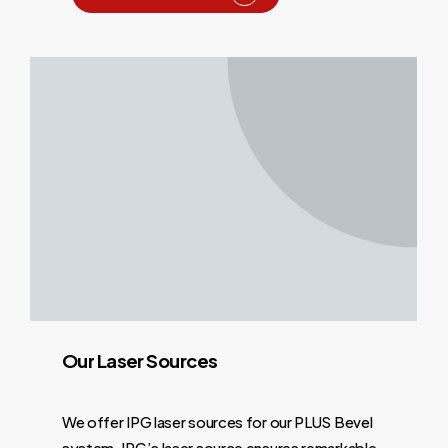
Our
Laser
Sources
We offer IPG laser sources for our PLUS Bevel
system. IPG’s laser source ensures remarkable