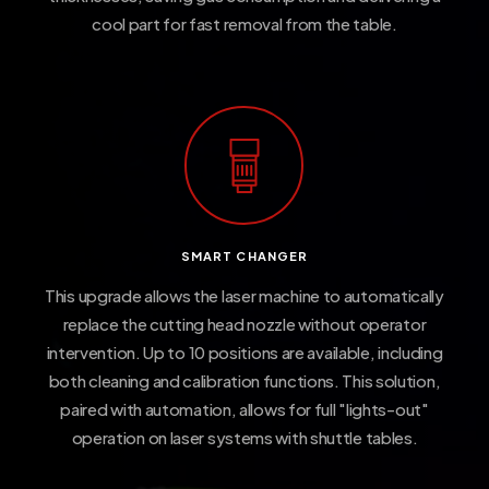
cool part for fast removal from the table.
SMART CHANGER
This upgrade allows the laser machine to automatically
replace the cutting head nozzle without operator
intervention. Up to 10 positions are available, including
both cleaning and calibration functions. This solution,
paired with automation, allows for full "lights-out"
operation on laser systems with shuttle tables.