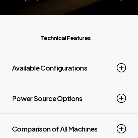
T
e
c
h
n
i
c
a
l
F
e
a
t
u
r
e
s
Available Configurations
WORKING AREA UP TO:
62.5′ x 12.3′
FEATURES: Beveling up to 45°, Two Level Pallet
Power Source Options
Exchange
IPG power levels 6kW to 60kW
Comparison of All Machines