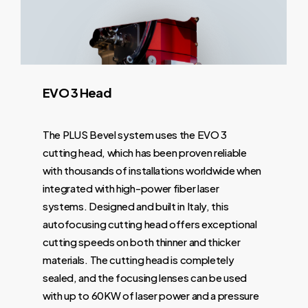
Nozzle
Yes
Yes
No
Yes
Change
Gas Mix
Yes
Yes
Yes
Yes
EVO
3
Head
LIFT Table
Yes
Yes
No
Yes
The PLUS Bevel system uses the EVO 3
2 level
No
No
No
Yes
cutting head, which has been proven reliable
shuttle table
with thousands of installations worldwide when
integrated with high-power fiber laser
Table Weight
2
2
1 sheet of
2 sheets
systems. Designed and built in Italy, this
Capacity
sheets
sheets
4" thick
of 4"
autofocusing cutting head offers exceptional
of 2"
of 1"
thick
cutting speeds on both thinner and thicker
thick
thick
materials. The cutting head is completely
sealed, and the focusing lenses can be used
Linear Drive
No
Yes
No
Yes
with up to 60KW of laser power and a pressure