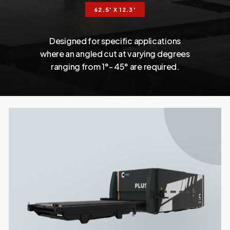
62.5' X 12.3'
Designed
for
specific
applications
where
an
angled
cut
at
varying
degrees
ranging
from 1°-
45°
are
required.