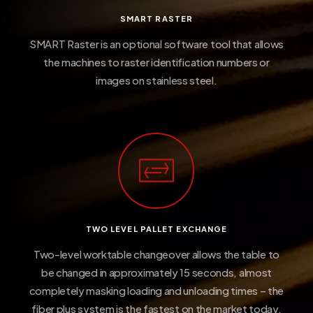
SMART RASTER
SMART Raster is an optional software tool that allows
the machines to raster identification numbers or
images on stainless steel.
TWO LEVEL PALLET EXCHANGE
Two-level worktable changeover allows the table to
be changed in approximately 15 seconds, almost
completely masking loading and unloading times – the
fiber plus system is the fastest on the market today.