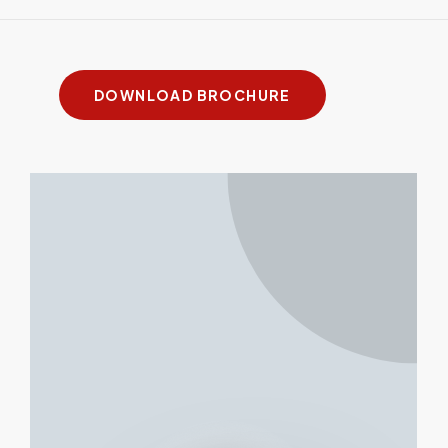
XMF
FAST
FiberHD
Plus
Bevel
DOWNLOAD BROCHURE
Cutting
up to
up to
up to 4"
up to 4"
Thickness
2"
1"
Bevel (Y/N?)
Yes
No
Yes
Yes
Power Up To
20kW
30 kW
60kW
60kW
Working
26.7’ x
19.9 x
Custom
Custom
Area up to
8.4′
6.7 ft.
Max
2G
4G
1.2G
1.8G
Acceleration